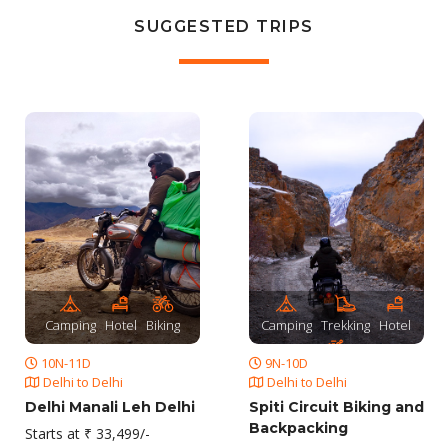
SUGGESTED TRIPS
Camping
Hotel
Biking
Camping
Trekking
Hotel
10N-11D
9N-10D
Biking
Delhi to Delhi
Delhi to Delhi
Delhi Manali Leh Delhi
Spiti Circuit Biking and
Backpacking
Starts at ₹ 33,499/-