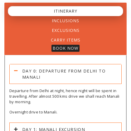
ITINERARY
INCLUSIONS
EXCLUSIONS
CARRY ITEMS
BOOK NOW
DAY 0: DEPARTURE FROM DELHI TO
MANALI
Departure from Delhi at night, hence night will be spent in
travelling. After almost 500 kms drive we shall reach Manali
by morning.
Overnight drive to Manali.
DAY 1: MANALI EXCURSION