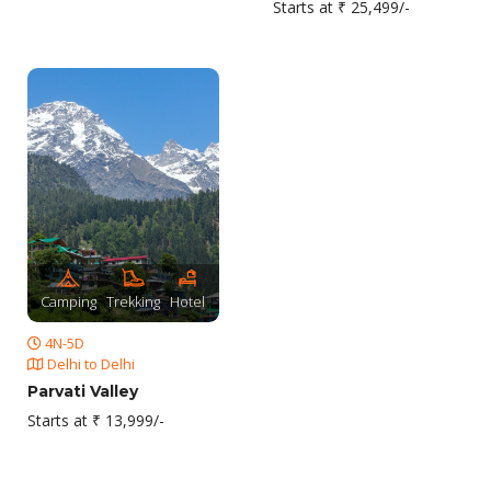
Starts at ₹ 25,499/-
Camping
Trekking
Hotel
4N-5D
Delhi to Delhi
Parvati Valley
Starts at ₹ 13,999/-