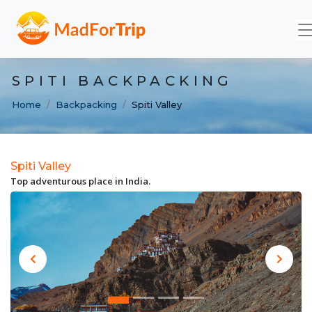
SPITI BACKPACKING
Home
Backpacking
Spiti Valley
Spiti Valley
Top adventurous place in India.
Previous
Next