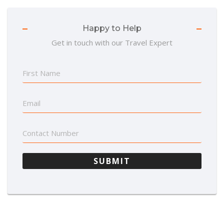
Happy to Help
Get in touch with our Travel Expert
SUBMIT